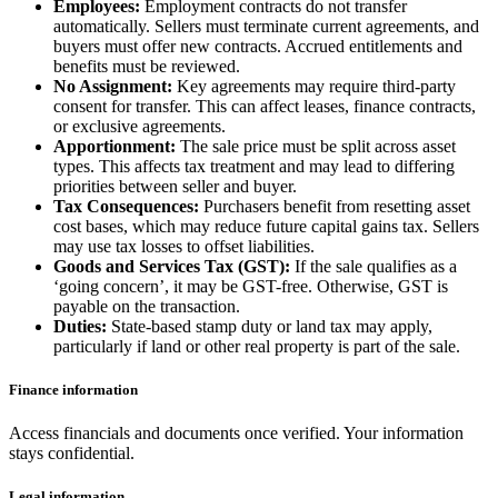
Employees:
Employment contracts do not transfer
automatically. Sellers must terminate current agreements, and
buyers must offer new contracts. Accrued entitlements and
benefits must be reviewed.
No Assignment:
Key agreements may require third-party
consent for transfer. This can affect leases, finance contracts,
or exclusive agreements.
Apportionment:
The sale price must be split across asset
types. This affects tax treatment and may lead to differing
priorities between seller and buyer.
Tax Consequences:
Purchasers benefit from resetting asset
cost bases, which may reduce future capital gains tax. Sellers
may use tax losses to offset liabilities.
Goods and Services Tax (GST):
If the sale qualifies as a
‘going concern’, it may be GST-free. Otherwise, GST is
payable on the transaction.
Duties:
State-based stamp duty or land tax may apply,
particularly if land or other real property is part of the sale.
Finance information
Access financials and documents once verified. Your information
stays confidential.
Legal information