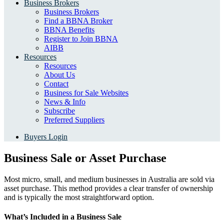
Business Brokers
Business Brokers
Find a BBNA Broker
BBNA Benefits
Register to Join BBNA
AIBB
Resources
Resources
About Us
Contact
Business for Sale Websites
News & Info
Subscribe
Preferred Suppliers
Buyers Login
Business Sale or Asset Purchase
Most micro, small, and medium businesses in Australia are sold via
asset purchase. This method provides a clear transfer of ownership
and is typically the most straightforward option.
What’s Included in a Business Sale