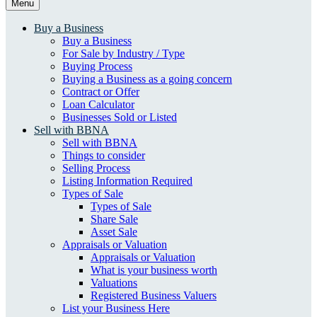
Menu
Buy a Business
Buy a Business
For Sale by Industry / Type
Buying Process
Buying a Business as a going concern
Contract or Offer
Loan Calculator
Businesses Sold or Listed
Sell with BBNA
Sell with BBNA
Things to consider
Selling Process
Listing Information Required
Types of Sale
Types of Sale
Share Sale
Asset Sale
Appraisals or Valuation
Appraisals or Valuation
What is your business worth
Valuations
Registered Business Valuers
List your Business Here