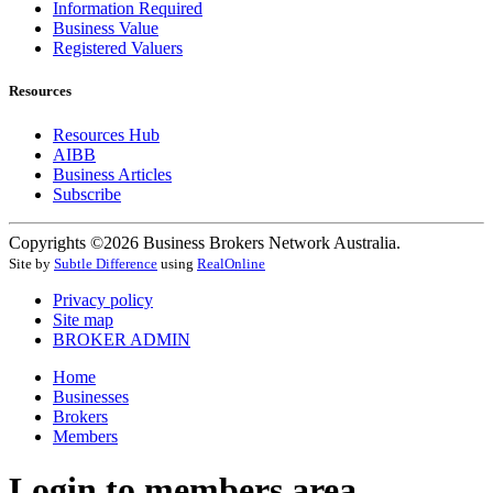
Information Required
Business Value
Registered Valuers
Resources
Resources Hub
AIBB
Business Articles
Subscribe
Copyrights ©2026 Business Brokers Network Australia.
Site by
Subtle Difference
using
RealOnline
Privacy policy
Site map
BROKER ADMIN
Home
Businesses
Brokers
Members
Login to members area