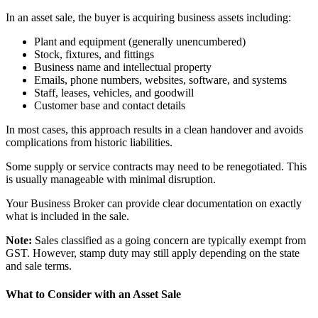
In an asset sale, the buyer is acquiring business assets including:
Plant and equipment (generally unencumbered)
Stock, fixtures, and fittings
Business name and intellectual property
Emails, phone numbers, websites, software, and systems
Staff, leases, vehicles, and goodwill
Customer base and contact details
In most cases, this approach results in a clean handover and avoids
complications from historic liabilities.
Some supply or service contracts may need to be renegotiated. This
is usually manageable with minimal disruption.
Your Business Broker can provide clear documentation on exactly
what is included in the sale.
Note:
Sales classified as a going concern are typically exempt from
GST. However, stamp duty may still apply depending on the state
and sale terms.
What to Consider with an Asset Sale