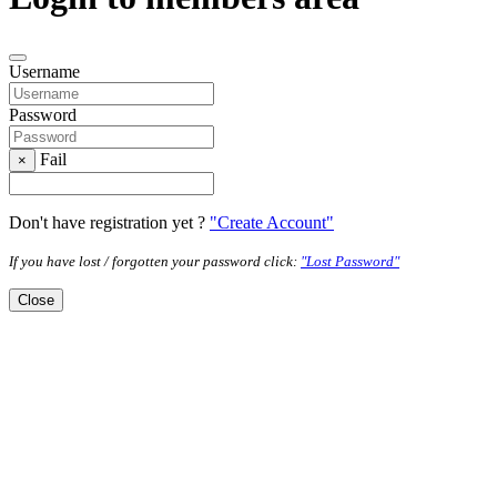
Username
Password
Fail
×
Don't have registration yet ?
"Create Account"
If you have lost / forgotten your password click:
"Lost Password"
Close