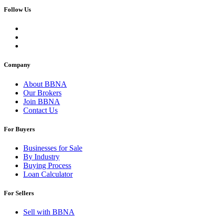
Follow Us
Company
About BBNA
Our Brokers
Join BBNA
Contact Us
For Buyers
Businesses for Sale
By Industry
Buying Process
Loan Calculator
For Sellers
Sell with BBNA