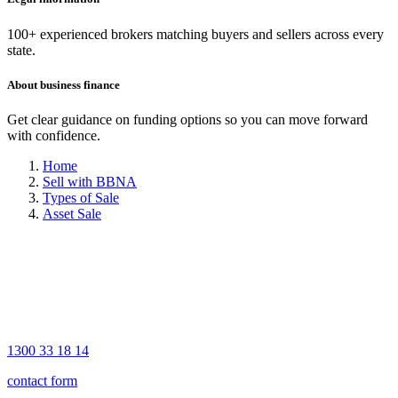
100+ experienced brokers matching buyers and sellers across every
state.
About business finance
Get clear guidance on funding options so you can move forward
with confidence.
Home
Sell with BBNA
Types of Sale
Asset Sale
1300 33 18 14
contact form