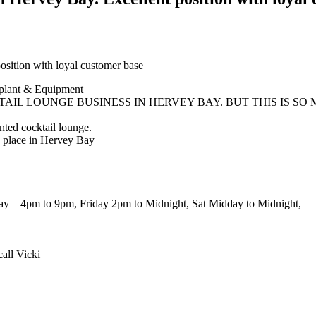
ition with loyal customer base
plant & Equipment
AIL LOUNGE BUSINESS IN HERVEY BAY. BUT THIS IS SO
ented cocktail lounge.
to place in Hervey Bay
ay – 4pm to 9pm, Friday 2pm to Midnight, Sat Midday to Midnight,
all Vicki