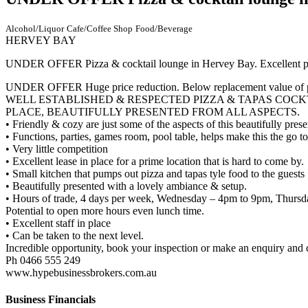
Alcohol/Liquor
Cafe/Coffee Shop
Food/Beverage
HERVEY BAY
UNDER OFFER Pizza & cocktail lounge in Hervey Bay. Excellent pos
UNDER OFFER Huge price reduction. Below replacement value of 
WELL ESTABLISHED & RESPECTED PIZZA & TAPAS COCKT
PLACE, BEAUTIFULLY PRESENTED FROM ALL ASPECTS.
• Friendly & cozy are just some of the aspects of this beautifully pres
• Functions, parties, games room, pool table, helps make this the go 
• Very little competition
• Excellent lease in place for a prime location that is hard to come by.
• Small kitchen that pumps out pizza and tapas tyle food to the guests
• Beautifully presented with a lovely ambiance & setup.
• Hours of trade, 4 days per week, Wednesday – 4pm to 9pm, Thursd
Potential to open more hours even lunch time.
• Excellent staff in place
• Can be taken to the next level.
Incredible opportunity, book your inspection or make an enquiry and c
Ph 0466 555 249
www.hypebusinessbrokers.com.au
Business Financials