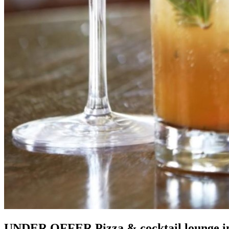
UNDER OFFER Pizza & cocktail lounge in H