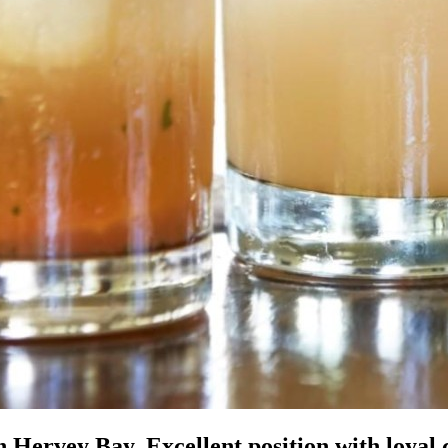
ervey Bay. Excellent position with loyal