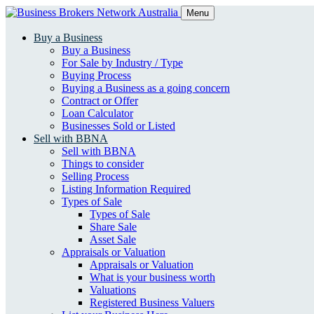
Menu
Buy a Business
Buy a Business
For Sale by Industry / Type
Buying Process
Buying a Business as a going concern
Contract or Offer
Loan Calculator
Businesses Sold or Listed
Sell with BBNA
Sell with BBNA
Things to consider
Selling Process
Listing Information Required
Types of Sale
Types of Sale
Share Sale
Asset Sale
Appraisals or Valuation
Appraisals or Valuation
What is your business worth
Valuations
Registered Business Valuers