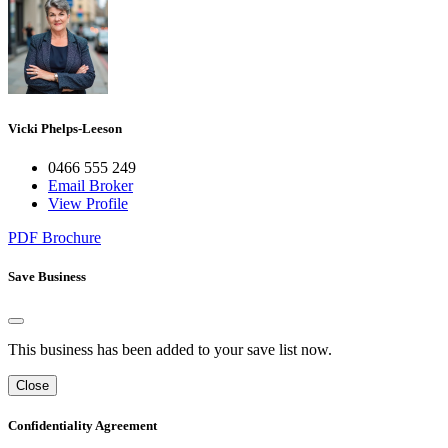
Vicki Phelps-Leeson
0466 555 249
Email Broker
View Profile
PDF Brochure
Save Business
This business has been added to your save list now.
Close
Confidentiality Agreement