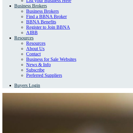
List your Business Here
Business Brokers
Business Brokers
Find a BBNA Broker
BBNA Benefits
Register to Join BBNA
AIBB
Resources
Resources
About Us
Contact
Business for Sale Websites
News & Info
Subscribe
Preferred Suppliers
Buyers Login