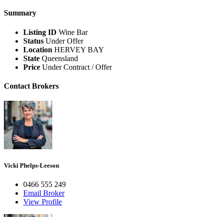
Summary
Listing ID
Wine Bar
Status
Under Offer
Location
HERVEY BAY
State
Queensland
Price
Under Contract / Offer
Contact Brokers
Vicki Phelps-Leeson
0466 555 249
Email Broker
View Profile