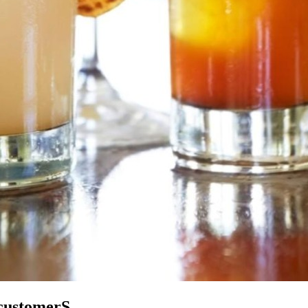
 customerS