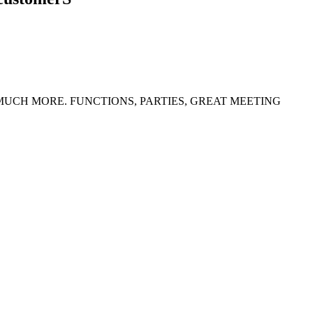
 MUCH MORE. FUNCTIONS, PARTIES, GREAT MEETING