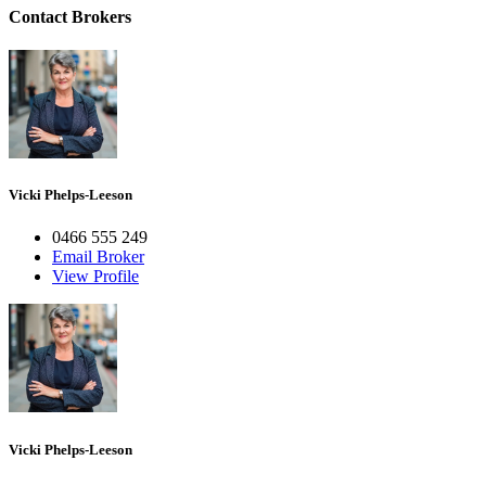
Contact Brokers
Vicki Phelps-Leeson
0466 555 249
Email Broker
View Profile
Vicki Phelps-Leeson