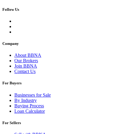
Follow Us
Company
About BBNA
Our Brokers
Join BBNA
Contact Us
For Buyers
Businesses for Sale
By Industry
Buying Process
Loan Calculator
For Sellers