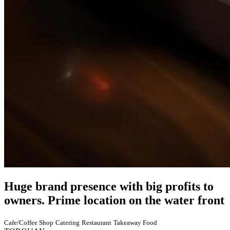
Huge brand presence with big profits to
owners. Prime location on the water front
Cafe/Coffee Shop
Catering
Restaurant
Takeaway Food