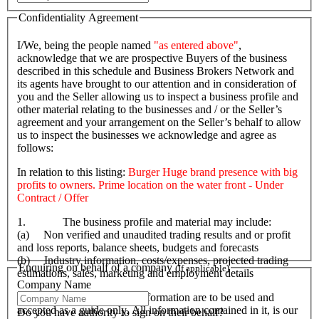
Confidentiality Agreement
I/We, being the people named
"as entered above"
,
acknowledge that we are prospective Buyers of the business
described in this schedule and Business Brokers Network and
its agents have brought to our attention and in consideration of
you and the Seller allowing us to inspect a business profile and
other material relating to the businesses and / or the Seller’s
agreement and your arrangement on the Seller’s behalf to allow
us to inspect the businesses we acknowledge and agree as
follows:
In relation to this listing:
Burger Huge brand presence with big
profits to owners. Prime location on the water front - Under
Contract / Offer
1. The business profile and material may include:
(a) Non verified and unaudited trading results and or profit
and loss reports, balance sheets, budgets and forecasts
(b) Industry information, costs/expenses, projected trading
Enquiring on behalf of a company
(If applicable)
estimations, sales, marketing and employment details
Company Name
2. That the profile and its information are to be used and
accepted as a guide only. All information contained in it, is our
Do you have authority to sign on their behalf?