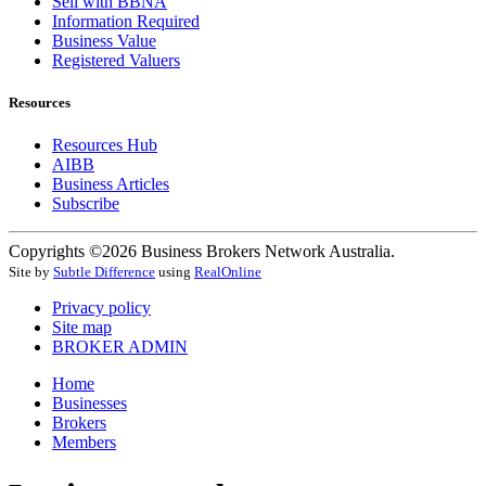
Sell with BBNA
Information Required
Business Value
Registered Valuers
Resources
Resources Hub
AIBB
Business Articles
Subscribe
Copyrights ©2026 Business Brokers Network Australia.
Site by
Subtle Difference
using
RealOnline
Privacy policy
Site map
BROKER ADMIN
Home
Businesses
Brokers
Members