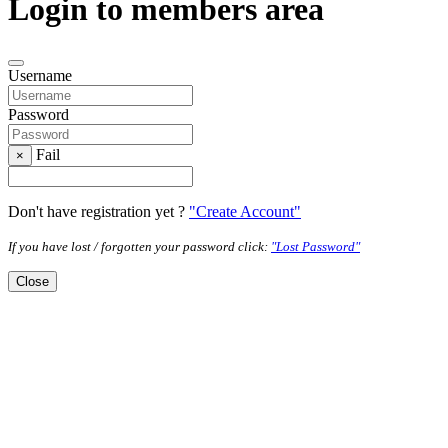
Login to members area
Username
Password
Fail
×
Don't have registration yet ?
"Create Account"
If you have lost / forgotten your password click:
"Lost Password"
Close