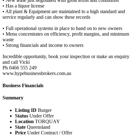
• New lease just negotiated with great terms and conditions
• Has a liquor license
• All plant & Equipment are maintained to a high standard and
service regularly and can show these records
• Full operational systems in place to hand on to new owners
• Menu concentrates on efficiency, profit margins, and minimum
waste
• Strong financials and income to owners
Incredible opportunity, book your inspection or make an enquiry
and call Vicki
Ph 0466 555 249
www.hypebusinessbrokers.com.au
Business Financials
Summary
Listing ID
Burger
Status
Under Offer
Location
TORQUAY
State
Queensland
Price
Under Contract / Offer