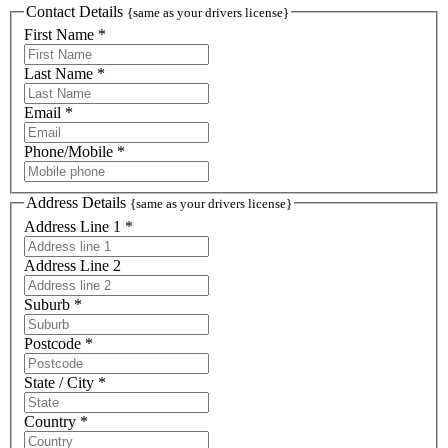
Contact Details
{same as your drivers license}
First Name *
Last Name *
Email *
Phone/Mobile *
Address Details
{same as your drivers license}
Address Line 1 *
Address Line 2
Suburb *
Postcode *
State / City *
Country *