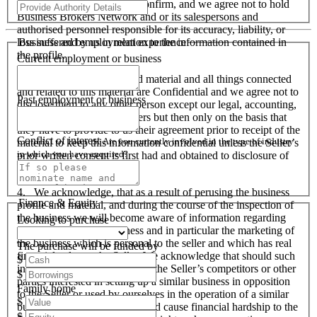
responsibility to verify and confirm, and we agree not to hold
Business Brokers Network and or its salespersons and
authorised personnel responsible for its accuracy, liability, or
Business and employment experience
loss suffered by us in relation to the information contained in
the profile.
Current employment or business
3. The business profile and material and all things connected
and related to this material are Confidential and we agree not to
Past employment or business
disclose them to any other person except our legal, accounting,
financial advisers and bankers but then only on the basis that
they have to provide to us their agreement prior to receipt of the
Conflict of interest
Are you currently involved in the type of industry
material to keep this information confidential unless the Seller’s
in which you have enquired?
prior written consent is first had and obtained to disclosure of
this material to that party.
4. We acknowledge, that as a result of perusing the business
Finance & Equity
profile and material, and during the course of the inspection of
the business we will become aware of information regarding
Looking to purchase
the operation of the business and in particular the marketing of
the business which is personal to the seller and which has real
The purchase will be funded by
financial value to the Seller. We acknowledge that should such
$
information become known to the Seller’s competitors or other
$
parties interested in setting up a similar business in opposition
Family home
to the Seller or used by ourselves in the operation of a similar
$
business that these actions could cause financial hardship to the
$