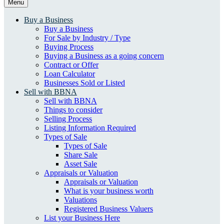
Menu
Buy a Business
Buy a Business
For Sale by Industry / Type
Buying Process
Buying a Business as a going concern
Contract or Offer
Loan Calculator
Businesses Sold or Listed
Sell with BBNA
Sell with BBNA
Things to consider
Selling Process
Listing Information Required
Types of Sale
Types of Sale
Share Sale
Asset Sale
Appraisals or Valuation
Appraisals or Valuation
What is your business worth
Valuations
Registered Business Valuers
List your Business Here