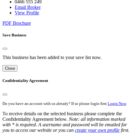
0466 555 249
Email Broker
View Profile
PDF Brochure
Save Business
This business has been added to your save list now.
Close
Confidentiality Agreement
Do you have an account with us already? If so please login first
Login Now
.
To receive details on the selected business please complete the
Confidentiality Agreement below.
Note: all information marked
with * is required. A username and password will be emailed for
you to access our website or you can
create your own profile
first.