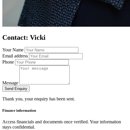
Contact: Vicki
Your Name
Email address
Phone
Message
Send Enquiry
Thank you, your enquiry has been sent.
Finance information
Access financials and documents once verified. Your information
stays confidential.