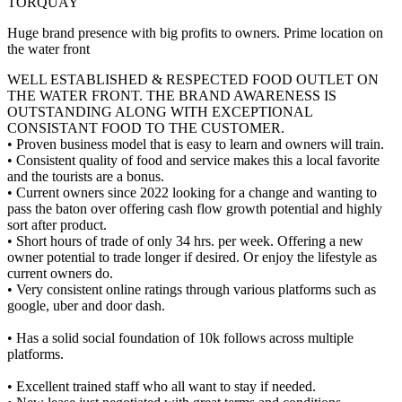
TORQUAY
Huge brand presence with big profits to owners. Prime location on
the water front
WELL ESTABLISHED & RESPECTED FOOD OUTLET ON
THE WATER FRONT. THE BRAND AWARENESS IS
OUTSTANDING ALONG WITH EXCEPTIONAL
CONSISTANT FOOD TO THE CUSTOMER.
• Proven business model that is easy to learn and owners will train.
• Consistent quality of food and service makes this a local favorite
and the tourists are a bonus.
• Current owners since 2022 looking for a change and wanting to
pass the baton over offering cash flow growth potential and highly
sort after product.
• Short hours of trade of only 34 hrs. per week. Offering a new
owner potential to trade longer if desired. Or enjoy the lifestyle as
current owners do.
• Very consistent online ratings through various platforms such as
google, uber and door dash.
• Has a solid social foundation of 10k follows across multiple
platforms.
• Excellent trained staff who all want to stay if needed.