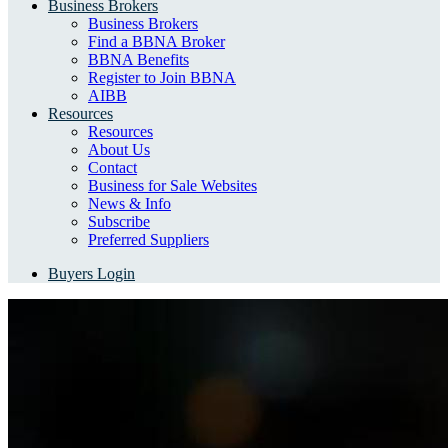
Business Brokers
Business Brokers
Find a BBNA Broker
BBNA Benefits
Register to Join BBNA
AIBB
Resources
Resources
About Us
Contact
Business for Sale Websites
News & Info
Subscribe
Preferred Suppliers
Buyers Login