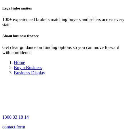
Legal information
100+ experienced brokers matching buyers and sellers across every
state.
About business finance
Get clear guidance on funding options so you can move forward
with confidence.
Home
Buy a Business
Business Display
1300 33 18 14
contact form