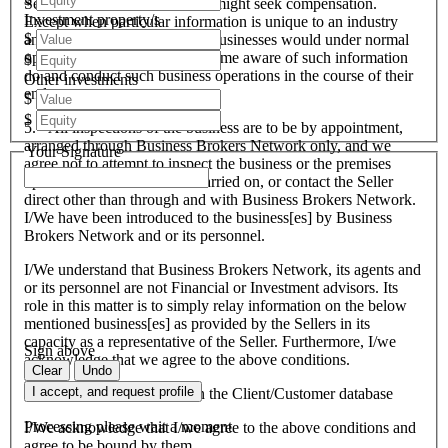
Seller and therefore the Seller might seek compensation.
Investment property/s
Except when particular information is unique to an industry
$
and all like organisations and businesses would under normal
operational circumstances become aware of such information
$
do and conduct such business operations in the course of their
Other investments
endeavours.
$
$
5. All inspections of the business are to be by appointment,
arranged through Business Brokers Network only, and we
Your Signature
agree not to attempt to inspect the business or the premises
upon which the business is carried on, or contact the Seller
direct other than through and with Business Brokers Network.
I/We have been introduced to the business[es] by Business
Brokers Network and or its personnel.
I/We understand that Business Brokers Network, its agents and
or its personnel are not Financial or Investment advisors. Its
role in this matter is to simply relay information on the below
mentioned business[es] as provided by the Sellers in its
capacity as a representative of the Seller. Furthermore, I/we
Sign above
acknowledge that we agree to the above conditions.
Clear
Undo
I accept, and request profile
I/We agree to be included on the Client/Customer database
Processing please wait a moment
I/We acknowledge that I/we agree to the above conditions and
agree to be bound by them.