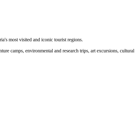
a's most visited and iconic tourist regions.
nture camps, environmental and research trips, art excursions, cultural