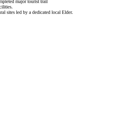
mpleted major tourist trail
lities.
ural sites led by a dedicated local Elder.