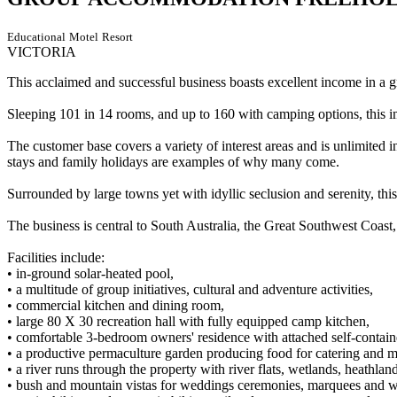
Educational
Motel
Resort
VICTORIA
This acclaimed and successful business boasts excellent income in a 
Sleeping 101 in 14 rooms, and up to 160 with camping options, this imma
The customer base covers a variety of interest areas and is unlimited 
stays and family holidays are examples of why many come.
Surrounded by large towns yet with idyllic seclusion and serenity, this 
The business is central to South Australia, the Great Southwest Coast
Facilities include:
• in-ground solar-heated pool,
• a multitude of group initiatives, cultural and adventure activities,
• commercial kitchen and dining room,
• large 80 X 30 recreation hall with fully equipped camp kitchen,
• comfortable 3-bedroom owners' residence with attached self-containe
• a productive permaculture garden producing food for catering and 
• a river runs through the property with river flats, wetlands, heathlan
• bush and mountain vistas for weddings ceremonies, marquees and 