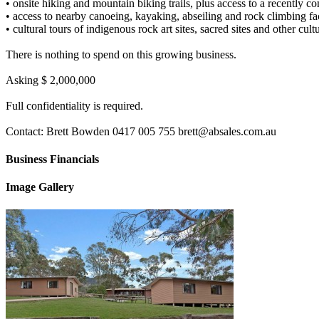
• onsite hiking and mountain biking trails, plus access to a recently co
• access to nearby canoeing, kayaking, abseiling and rock climbing faci
• cultural tours of indigenous rock art sites, sacred sites and other cult
There is nothing to spend on this growing business.
Asking $ 2,000,000
Full confidentiality is required.
Contact: Brett Bowden 0417 005 755 brett@absales.com.au
Business Financials
Image Gallery