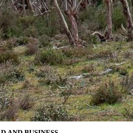
 AND BUSINESS