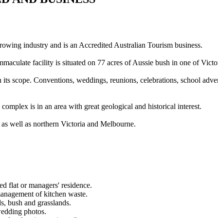
growing industry and is an Accredited Australian Tourism business.
culate facility is situated on 77 acres of Aussie bush in one of Victori
in its scope. Conventions, weddings, reunions, celebrations, school adve
complex is in an area with great geological and historical interest.
, as well as northern Victoria and Melbourne.
d flat or managers' residence.
management of kitchen waste.
ds, bush and grasslands.
wedding photos.