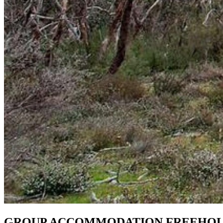
GROUP ACCOMMODATION FREEHOLD