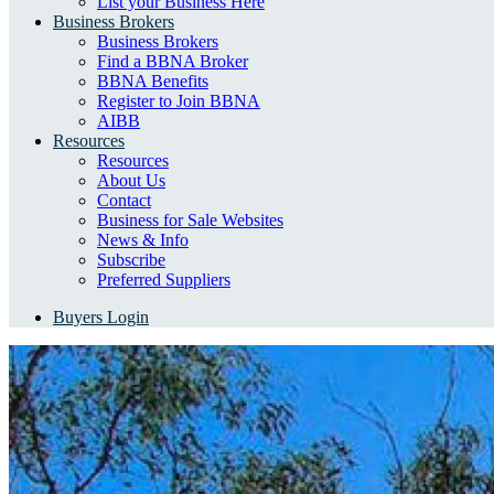
List your Business Here
Business Brokers
Business Brokers
Find a BBNA Broker
BBNA Benefits
Register to Join BBNA
AIBB
Resources
Resources
About Us
Contact
Business for Sale Websites
News & Info
Subscribe
Preferred Suppliers
Buyers Login