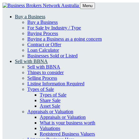
Menu
Buy a Business
Buy a Business
For Sale by Industry / Type
Buying Process
Buying a Business as a going concern
Contract or Offer
Loan Calculator
Businesses Sold or Listed
Sell with BBNA
Sell with BBNA
Things to consider
Selling Process
Listing Information Required
Types of Sale
Types of Sale
Share Sale
Asset Sale
Appraisals or Valuation
Appraisals or Valuation
What is your business worth
Valuations
Registered Business Valuers