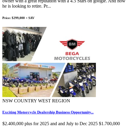
owner with a great reputation with a 4.5 Stars on google. And now
he is looking to retire. Pr...
Price: $299,000 + SAV
NSW COUNTRY WEST REGION
Exciting Motorcycle Dealership Business Opportunity...
$2.400,000 plus for 2025 and and July to Dec 2025 $1.700,000