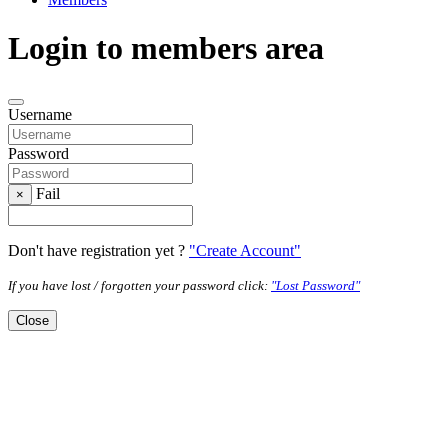
Login to members area
Username
Password
Fail
×
Don't have registration yet ?
"Create Account"
If you have lost / forgotten your password click:
"Lost Password"
Close