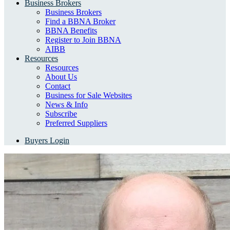
Business Brokers
Business Brokers
Find a BBNA Broker
BBNA Benefits
Register to Join BBNA
AIBB
Resources
Resources
About Us
Contact
Business for Sale Websites
News & Info
Subscribe
Preferred Suppliers
Buyers Login