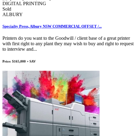
Sold
ALBURY
Specialty Press, Albury NSW COMMERCIAL OFFSET /...
Printers do you want to the Goodwill / client base of a great printer
with first right to any plant they may wish to buy and right to request
to interview and...
Price: $165,000 + SAV