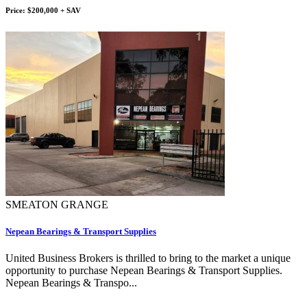
Price: $200,000 + SAV
SMEATON GRANGE
Nepean Bearings & Transport Supplies
United Business Brokers is thrilled to bring to the market a unique
opportunity to purchase Nepean Bearings & Transport Supplies.
Nepean Bearings & Transpo...