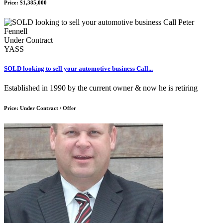
Price: $1,385,000
Under Contract
YASS
SOLD looking to sell your automotive business Call...
Established in 1990 by the current owner & now he is retiring
Price: Under Contract / Offer