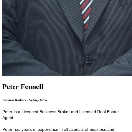
Peter Fennell
Business Brokers - Sydney NSW
Peter Is a Licenced Business Broker and Licensed Real Estate
Agent.
Peter has years of experience in all aspects of business and