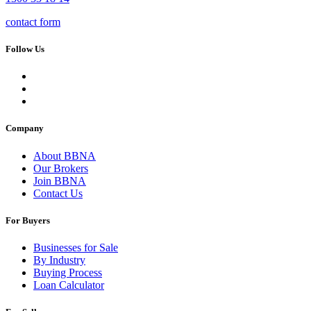
contact form
Follow Us
Company
About BBNA
Our Brokers
Join BBNA
Contact Us
For Buyers
Businesses for Sale
By Industry
Buying Process
Loan Calculator