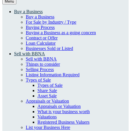
Menu
Buy a Business
Buy a Business
For Sale by Industry / Type
Buying Process
Buying a Business as a going concern
Contract or Offer
Loan Calculator
Businesses Sold or Listed
Sell with BBNA
Sell with BBNA
Things to consider
Selling Process
Listing Information Required
Types of Sale
Types of Sale
Share Sale
Asset Sale
Appraisals or Valuation
Appraisals or Valuation
What is your business worth
Valuations
Registered Business Valuers
List your Business Here