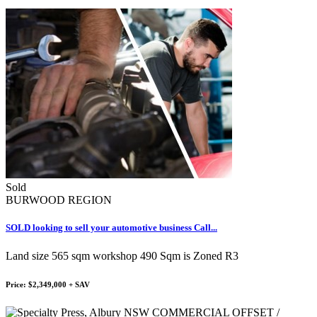
Sold
BURWOOD REGION
SOLD looking to sell your automotive business Call...
Land size 565 sqm workshop 490 Sqm is Zoned R3
Price: $2,349,000 + SAV