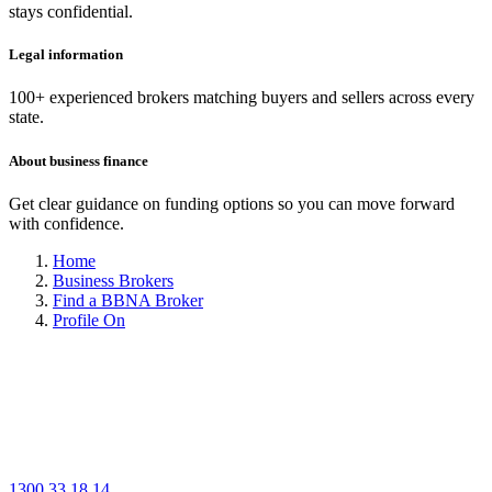
stays confidential.
Legal information
100+ experienced brokers matching buyers and sellers across every
state.
About business finance
Get clear guidance on funding options so you can move forward
with confidence.
Home
Business Brokers
Find a BBNA Broker
Profile On
1300 33 18 14