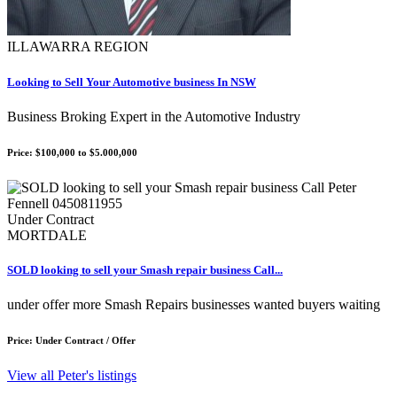
ILLAWARRA REGION
Looking to Sell Your Automotive business In NSW
Business Broking Expert in the Automotive Industry
Price: $100,000 to $5.000,000
Under Contract
MORTDALE
SOLD looking to sell your Smash repair business Call...
under offer more Smash Repairs businesses wanted buyers waiting
Price: Under Contract / Offer
View all Peter's listings