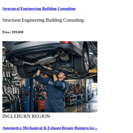
Structural Engineering Building Consulting
Structural Engineering Building Consulting
Price: $99,000
INGLEBURN REGION
Automotive Mechanical & Exhaust Repair Business loc...