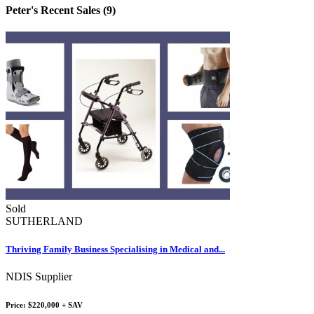
Peter's Recent Sales (9)
Sold
SUTHERLAND
Thriving Family Business Specialising in Medical and...
NDIS Supplier
Price: $220,000 + SAV