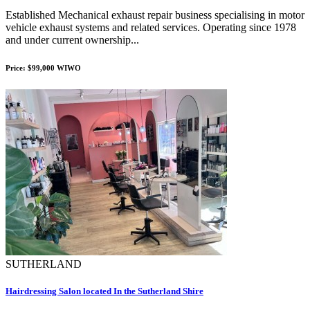
Established Mechanical exhaust repair business specialising in motor
vehicle exhaust systems and related services. Operating since 1978
and under current ownership...
Price: $99,000 WIWO
SUTHERLAND
Hairdressing Salon located In the Sutherland Shire