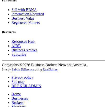
For Sellers
Sell with BBNA
Information Required
Business Value
Registered Valuers
Resources
Resources Hub
AIBB
Business Articles
Subscribe
Copyrights ©2026 Business Brokers Network Australia.
Site by
Subtle Difference
using
RealOnline
Privacy policy
Site map
BROKER ADMIN
Home
Businesses
Brokers
Members