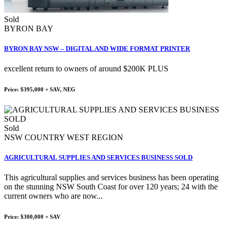
Sold
BYRON BAY
BYRON BAY NSW – DIGITAL AND WIDE FORMAT PRINTER
excellent return to owners of around $200K PLUS
Price: $395,000 + SAV, NEG
Sold
NSW COUNTRY WEST REGION
AGRICULTURAL SUPPLIES AND SERVICES BUSINESS SOLD
This agricultural supplies and services business has been operating
on the stunning NSW South Coast for over 120 years; 24 with the
current owners who are now...
Price: $300,000 + SAV