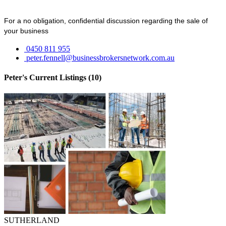
For a no obligation, confidential discussion regarding the sale of
your business
0450 811 955
peter.fennell@businessbrokersnetwork.com.au
Peter's Current Listings (10)
SUTHERLAND