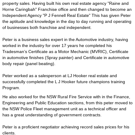
property sales. Having built his own real estate agency "Raine and
Horne Caringbah" Franchise office and then changed to become an
Independent Agency "P J Fennell Real Estate" This has given Peter
the aptitude and knowledge in the day to day running and operating
of businesses both franchise and independent.
Peter is a business sales expert in the Automotive industry, having
worked in the industry for over 17 years he completed his
Tradesman’s Certificate as a Motor Mechanic (MVRIC), Certificate
in automotive finishes (Spray painter) and Certificate in automotive
body repair (panel beating).
Peter worked as a salesperson at LJ Hooker real estate and
successfully completed the L J Hooker future champions training
Program.
He also worked for the NSW Rural Fire Service with in the Finance,
Engineering and Public Education sections, from this peter moved to
the NSW Police Fleet management unit as a technical officer and
has a great understanding of government contracts.
Peter is a proficient negotiator achieving record sales prices for his
clients.