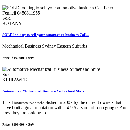
Sold
BOTANY
SOLD looking to sell your automotive business Call...
Mechanical Business Sydney Eastern Suburbs
Price: $450,000 + SAV
Sold
KIRRAWEE
Automotive Mechanical Business Sutherland Shire
This Business was established in 2007 by the current owners that
have built a great reputation with a 4.9 Stars out of 5 on google. And
now they are looking to...
Price: $199,000 + SAV