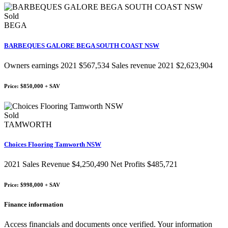
Sold
BEGA
BARBEQUES GALORE BEGA SOUTH COAST NSW
Owners earnings 2021 $567,534 Sales revenue 2021 $2,623,904
Price: $850,000 + SAV
Sold
TAMWORTH
Choices Flooring Tamworth NSW
2021 Sales Revenue $4,250,490 Net Profits $485,721
Price: $998,000 + SAV
Finance information
Access financials and documents once verified. Your information