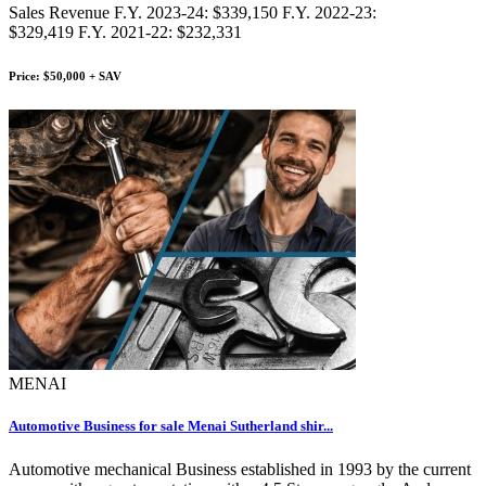
Sales Revenue F.Y. 2023-24: $339,150 F.Y. 2022-23:
$329,419 F.Y. 2021-22: $232,331
Price: $50,000 + SAV
MENAI
Automotive Business for sale Menai Sutherland shir...
Automotive mechanical Business established in 1993 by the current