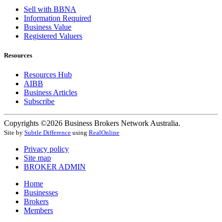
Sell with BBNA
Information Required
Business Value
Registered Valuers
Resources
Resources Hub
AIBB
Business Articles
Subscribe
Copyrights ©2026 Business Brokers Network Australia.
Site by
Subtle Difference
using
RealOnline
Privacy policy
Site map
BROKER ADMIN
Home
Businesses
Brokers
Members