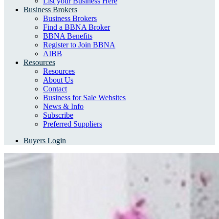
List your Business Here
Business Brokers
Business Brokers
Find a BBNA Broker
BBNA Benefits
Register to Join BBNA
AIBB
Resources
Resources
About Us
Contact
Business for Sale Websites
News & Info
Subscribe
Preferred Suppliers
Buyers Login