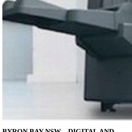
BYRON BAY NSW – DIGITAL AND