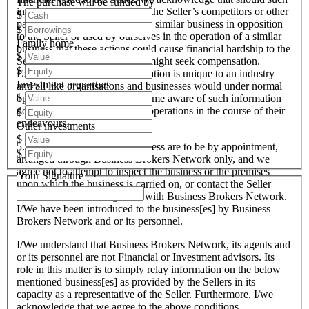
The purchase will be funded by
information become known to the Seller’s competitors or other
$
parties interested in setting up a similar business in opposition
$
to the Seller or used by ourselves in the operation of a similar
Family home
business that these actions could cause financial hardship to the
$
Seller and therefore the Seller might seek compensation.
$
Except when particular information is unique to an industry
Investment property/s
and all like organisations and businesses would under normal
$
operational circumstances become aware of such information
do and conduct such business operations in the course of their
$
endeavours.
Other investments
$
5. All inspections of the business are to be by appointment,
$
arranged through Business Brokers Network only, and we
agree not to attempt to inspect the business or the premises
Your Signature
upon which the business is carried on, or contact the Seller
direct other than through and with Business Brokers Network.
I/We have been introduced to the business[es] by Business
Brokers Network and or its personnel.
I/We understand that Business Brokers Network, its agents and
or its personnel are not Financial or Investment advisors. Its
role in this matter is to simply relay information on the below
mentioned business[es] as provided by the Sellers in its
capacity as a representative of the Seller. Furthermore, I/we
acknowledge that we agree to the above conditions.