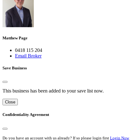
Matthew Page
0418 115 204
Email Broker
Save Business
This business has been added to your save list now.
Close
Confidentiality Agreement
Do you have an account with us already? If so please login first
Login Now
.