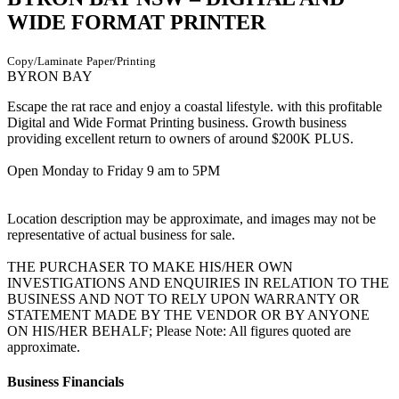
WIDE FORMAT PRINTER
Copy/Laminate
Paper/Printing
BYRON BAY
Escape the rat race and enjoy a coastal lifestyle. with this profitable
Digital and Wide Format Printing business. Growth business
providing excellent return to owners of around $200K PLUS.
Open Monday to Friday 9 am to 5PM
Location description may be approximate, and images may not be
representative of actual business for sale.
THE PURCHASER TO MAKE HIS/HER OWN
INVESTIGATIONS AND ENQUIRIES IN RELATION TO THE
BUSINESS AND NOT TO RELY UPON WARRANTY OR
STATEMENT MADE BY THE VENDOR OR BY ANYONE
ON HIS/HER BEHALF; Please Note: All figures quoted are
approximate.
Business Financials