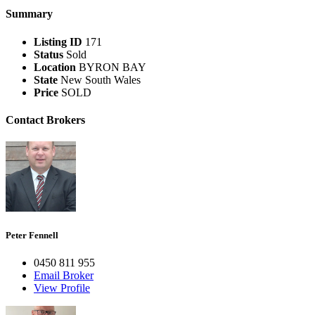
Summary
Listing ID
171
Status
Sold
Location
BYRON BAY
State
New South Wales
Price
SOLD
Contact Brokers
Peter Fennell
0450 811 955
Email Broker
View Profile