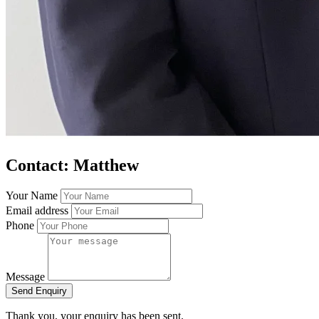
Contact: Matthew
Your Name
Email address
Phone
Message
Send Enquiry
Thank you, your enquiry has been sent.