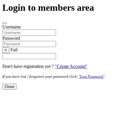
Login to members area
Username
Password
Fail
×
Don't have registration yet ?
"Create Account"
If you have lost / forgotten your password click:
"Lost Password"
Close