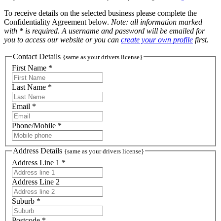
To receive details on the selected business please complete the
Confidentiality Agreement below.
Note: all information marked
with * is required. A username and password will be emailed for
you to access our website or you can
create your own profile
first.
Contact Details
{same as your drivers license}
First Name *
Last Name *
Email *
Phone/Mobile *
Address Details
{same as your drivers license}
Address Line 1 *
Address Line 2
Suburb *
Postcode *