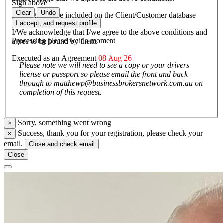
Sign above
Clear
Undo
I/We agree to be included on the Client/Customer database
I accept, and request profile
I/We acknowledge that I/we agree to the above conditions and
Processing please wait a moment
agree to be bound by them.
Executed as an Agreement
08 Aug 26
Please note we will need to see a copy or your drivers
license or passport so please email the front and back
through to matthewp@businessbrokersnetwork.com.au on
completion of this request.
Sorry, something went wrong
×
Success, thank you for your registration, please check your
×
email.
Close and check email
Close