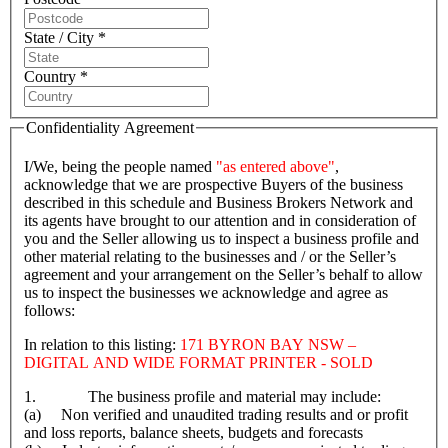
State / City *
Country *
Confidentiality Agreement
I/We, being the people named
"as entered above"
,
acknowledge that we are prospective Buyers of the business
described in this schedule and Business Brokers Network and
its agents have brought to our attention and in consideration of
you and the Seller allowing us to inspect a business profile and
other material relating to the businesses and / or the Seller’s
agreement and your arrangement on the Seller’s behalf to allow
us to inspect the businesses we acknowledge and agree as
follows:
In relation to this listing:
171 BYRON BAY NSW –
DIGITAL AND WIDE FORMAT PRINTER - SOLD
1. The business profile and material may include:
(a) Non verified and unaudited trading results and or profit
and loss reports, balance sheets, budgets and forecasts