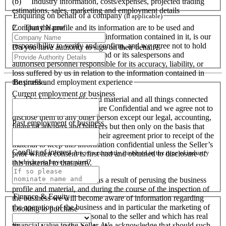
(b) Industry information, costs/expenses, projected trading
estimations, sales, marketing and employment details
Enquiring on behalf of a company
(If applicable)
Company Name
2. That the profile and its information are to be used and
accepted as a guide only. All information contained in it, is our
responsibility to verify and confirm, and we agree not to hold
Do you have authority to sign on their behalf?
Business Brokers Network and or its salespersons and
authorised personnel responsible for its accuracy, liability, or
loss suffered by us in relation to the information contained in
Business and employment experience
the profile.
Current employment or business
3. The business profile and material and all things connected
and related to this material are Confidential and we agree not to
disclose them to any other person except our legal, accounting,
Past employment or business
financial advisers and bankers but then only on the basis that
they have to provide to us their agreement prior to receipt of the
material to keep this information confidential unless the Seller’s
Conflict of interest
Are you currently involved in the type of industry
prior written consent is first had and obtained to disclosure of
in which you have enquired?
this material to that party.
4. We acknowledge, that as a result of perusing the business
profile and material, and during the course of the inspection of
Finance & Equity
the business we will become aware of information regarding
the operation of the business and in particular the marketing of
Looking to purchase
the business which is personal to the seller and which has real
financial value to the Seller. We acknowledge that should such