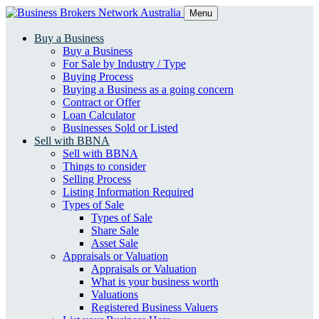
Menu
Buy a Business
Buy a Business
For Sale by Industry / Type
Buying Process
Buying a Business as a going concern
Contract or Offer
Loan Calculator
Businesses Sold or Listed
Sell with BBNA
Sell with BBNA
Things to consider
Selling Process
Listing Information Required
Types of Sale
Types of Sale
Share Sale
Asset Sale
Appraisals or Valuation
Appraisals or Valuation
What is your business worth
Valuations
Registered Business Valuers