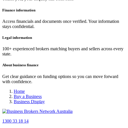
Finance information
Access financials and documents once verified. Your information
stays confidential.
Legal information
100+ experienced brokers matching buyers and sellers across every
state.
About business finance
Get clear guidance on funding options so you can move forward
with confidence.
Home
Buy a Business
Business Display
1300 33 18 14