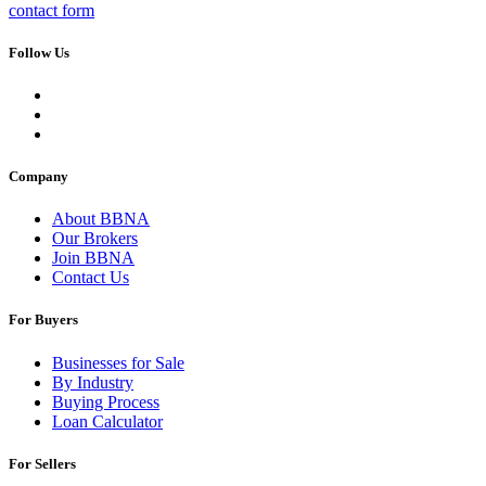
contact form
Follow Us
Company
About BBNA
Our Brokers
Join BBNA
Contact Us
For Buyers
Businesses for Sale
By Industry
Buying Process
Loan Calculator
For Sellers